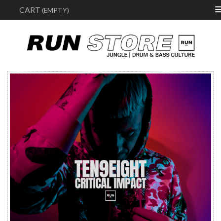
Sear
CART
(EMPTY)