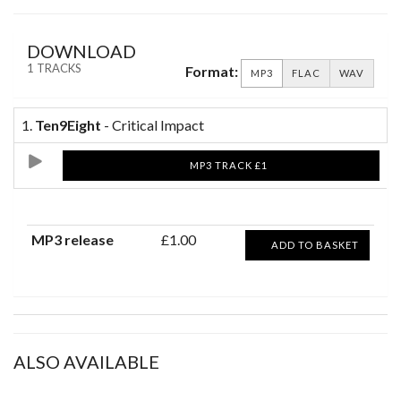
DOWNLOAD
1 TRACKS
Format:
MP3
FLAC
WAV
1.
Ten9Eight
- Critical Impact
MP3 TRACK £1
MP3 release
£1.00
ADD TO BASKET
ALSO AVAILABLE