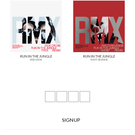
RUN IN THE JUNGLE
RUN IN THE JUNGLE
RIDE OR DIE
RIKO'S REVENGE
instagram
youtube
facebook
soundcloud
SIGNUP