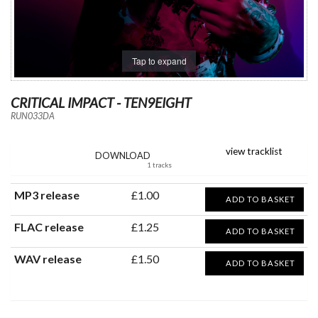
Tap to expand
CRITICAL IMPACT - TEN9EIGHT
RUN033DA
view tracklist
DOWNLOAD
1 tracks
MP3 release
£1.00
ADD TO BASKET
FLAC release
£1.25
ADD TO BASKET
WAV release
£1.50
ADD TO BASKET