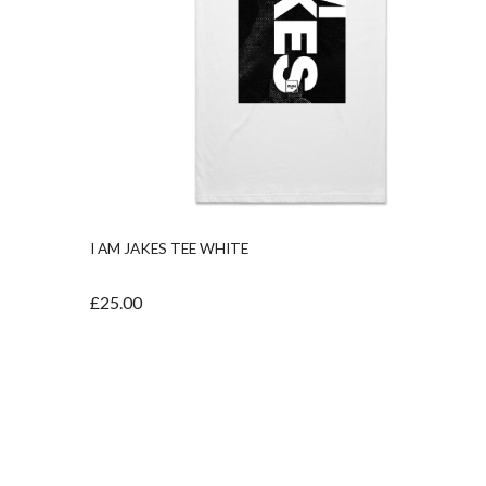
I AM JAKES TEE WHITE
£25.00