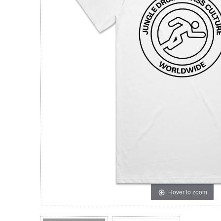
Hover to zoom