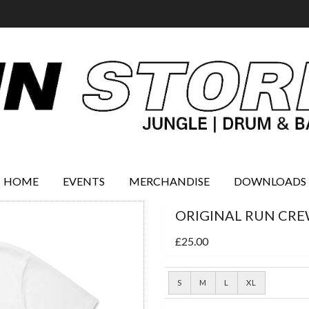
HOME
EVENTS
MERCHANDISE
DOWNLOADS
ORIGINAL RUN CRE
£25.00
S
M
L
XL