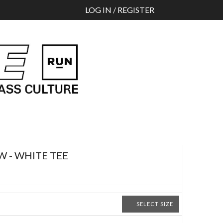
Search
LOG IN / REGISTER
W - WHITE TEE
SELECT SIZE