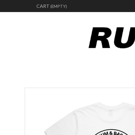
CART
(EMPTY)