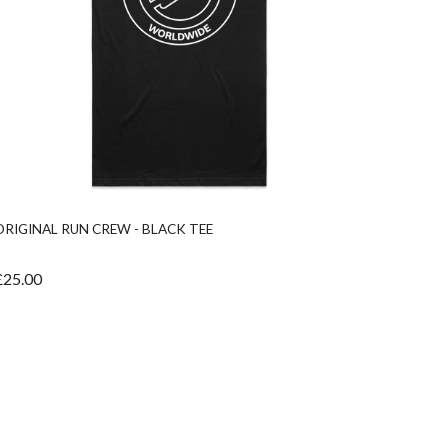
ORIGINAL RUN CREW - BLACK TEE
RUN VI
£25.00
£40.00