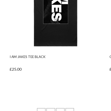
I AM JAKES TEE BLACK
£25.00