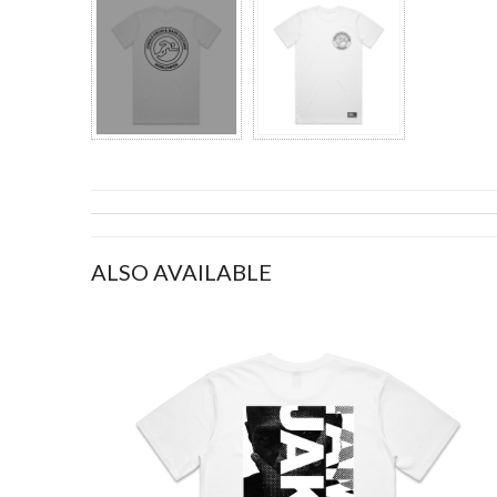
ALSO AVAILABLE