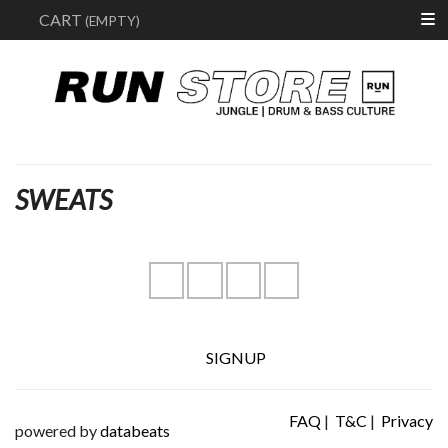
Search
CART
(EMPTY)
SWEATS
instagram
youtube
facebook
soundcloud
SIGNUP
FAQ
|
T&C
|
Privacy
powered by
databeats