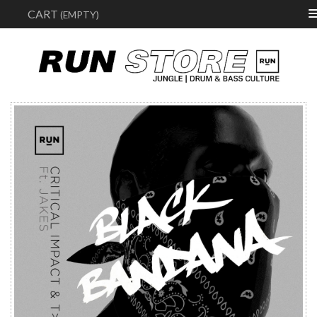
Sear
CART
(EMPTY)