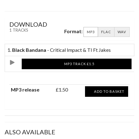
DOWNLOAD
1 TRACKS
Format:
MP3
FLAC
WAV
1.
Black Bandana
- Critical Impact & TI Ft Jakes
MP3 TRACK £1.5
MP3 release
£1.50
ADD TO BASKET
ALSO AVAILABLE