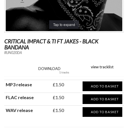
Tap to expand
CRITICAL IMPACT & TI FT JAKES - BLACK
BANDANA
RUN020DA
view tracklist
DOWNLOAD
1 tracks
MP3 release
£1.50
ADD TO BASKET
FLAC release
£1.50
ADD TO BASKET
WAV release
£1.50
ADD TO BASKET