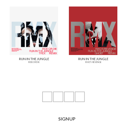
RUN IN THE JUNGLE
RUN IN THE JUNGLE
RIDE OR DIE
RIKO'S REVENGE
instagram
youtube
facebook
soundcloud
SIGNUP