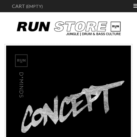
Sear
CART
(EMPTY)