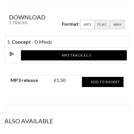
DOWNLOAD
1 TRACKS
Format:
MP3
FLAC
WAV
1.
Concept
- D Minds
MP3 TRACK £1.5
MP3 release
£1.50
ADD TO BASKET
ALSO AVAILABLE