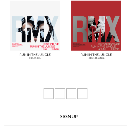
RUN IN THE JUNGLE
RUN IN THE JUNGLE
RIDE OR DIE
RIKO'S REVENGE
instagram
youtube
facebook
soundcloud
SIGNUP