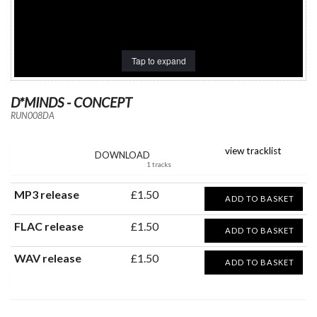
Tap to expand
D*MINDS - CONCEPT
RUN008DA
view tracklist
DOWNLOAD
1 tracks
MP3 release
£1.50
ADD TO BASKET
FLAC release
£1.50
ADD TO BASKET
WAV release
£1.50
ADD TO BASKET